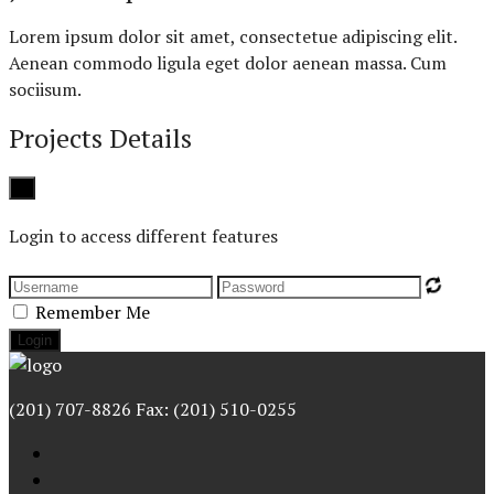
Lorem ipsum dolor sit amet, consectetue adipiscing elit.
Aenean commodo ligula eget dolor aenean massa. Cum
sociisum.
Projects Details
Close
×
Login to access different features
Remember Me
(201) 707-8826 Fax: (201) 510-0255