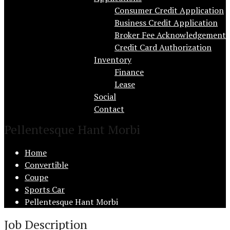
Consumer Credit Application
Business Credit Application
Broker Fee Acknowledgement
Credit Card Authorization
Inventory
Finance
Lease
Social
Contact
Pellentesque Hant Morbi
Home
Convertible
Coupe
Sports Car
Pellentesque Hant Morbi
Job Description