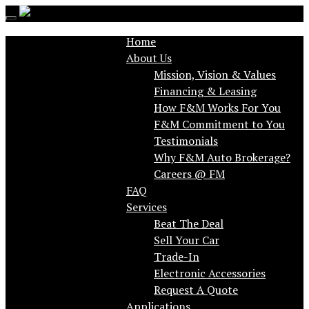
Toggle
navigation
Home
About Us
Mission, Vision & Values
Financing & Leasing
How F&M Works For You
F&M Commitment to You
Testimonials
Why F&M Auto Brokerage?
FAQ
Services
Beat The Deal
Sell Your Car
Trade-In
Electronic Accessories
Request A Quote
Applications