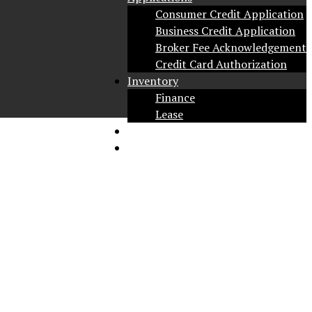
Consumer Credit Application
Business Credit Application
Broker Fee Acknowledgement
Credit Card Authorization
Inventory
Finance
Lease
Social
Contact