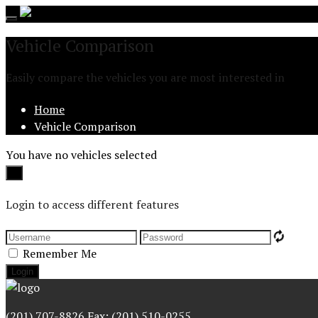
Toggle
navigation
Vehicle Comparison
Easily compare the vehicles you are most interested in
Home
Vehicle Comparison
You have no vehicles selected
Close
×
Login to access different features
Remember Me
(201) 707-8826 Fax: (201) 510-0255