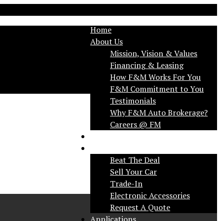
Home
About Us
Mission, Vision & Values
Financing & Leasing
How F&M Works For You
F&M Commitment to You
Testimonials
Why F&M Auto Brokerage?
FAQ
Services
Beat The Deal
Sell Your Car
Trade-In
Electronic Accessories
Request A Quote
Applications