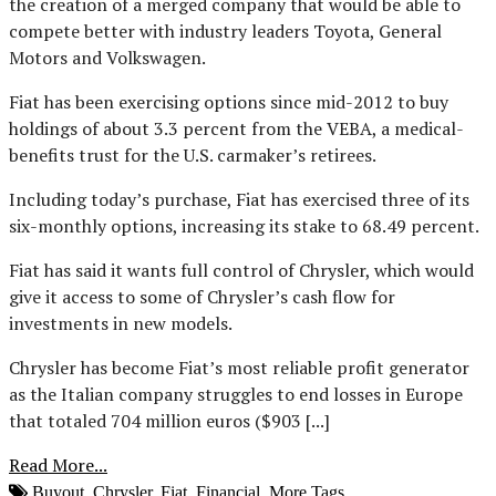
the creation of a merged company that would be able to
compete better with industry leaders Toyota, General
Motors and Volkswagen.
Fiat has been exercising options since mid-2012 to buy
holdings of about 3.3 percent from the VEBA, a medical-
benefits trust for the U.S. carmaker’s retirees.
Including today’s purchase, Fiat has exercised three of its
six-monthly options, increasing its stake to 68.49 percent.
Fiat has said it wants full control of Chrysler, which would
give it access to some of Chrysler’s cash flow for
investments in new models.
Chrysler has become Fiat’s most reliable profit generator
as the Italian company struggles to end losses in Europe
that totaled 704 million euros ($903 [...]
Read More...
Buyout
,
Chrysler
,
Fiat
,
Financial
,
More Tags