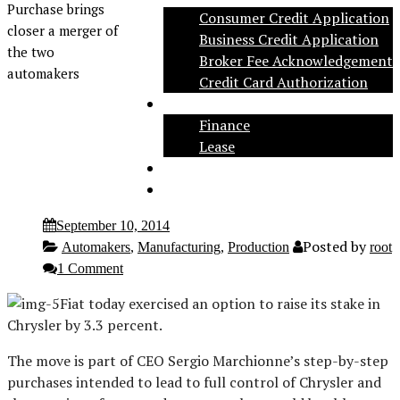
Purchase brings
Consumer Credit Application
closer a merger of
Business Credit Application
the two
Broker Fee Acknowledgement
automakers
Credit Card Authorization
Inventory
Finance
Lease
Social
Contact
September 10, 2014
Posted by
Automakers
,
Manufacturing
,
Production
root
1 Comment
Fiat today exercised an option to raise its stake in
Chrysler by 3.3 percent.
The move is part of CEO Sergio Marchionne’s step-by-step
purchases intended to lead to full control of Chrysler and