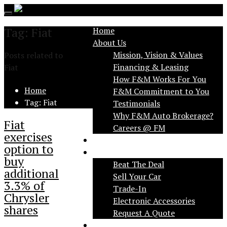
Toggle
navigation
Tag: Fiat
Home
About Us
Mission, Vision & Values
Posts related to
Financing & Leasing
Fiat
How F&M Works For You
Home
F&M Commitment to You
Tag: Fiat
Testimonials
Why F&M Auto Brokerage?
Fiat
exercises
FAQ
option to
Services
buy
Beat The Deal
additional
Sell Your Car
3.3% of
Trade-In
Chrysler
Electronic Accessories
shares
Request A Quote
Applications