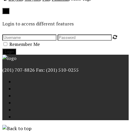
Close
×
Login to access different features
Remember Me
(201) 707-8826 Fax: (201) 510-0255