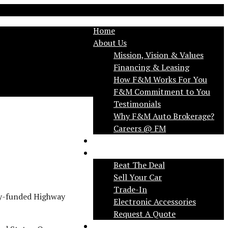
Home
About Us
Mission, Vision & Values
Financing & Leasing
How F&M Works For You
F&M Commitment to You
Testimonials
Why F&M Auto Brokerage?
FAQ
Services
Beat The Deal
Sell Your Car
Trade-In
try-funded Highway
Electronic Accessories
Request A Quote
Applications