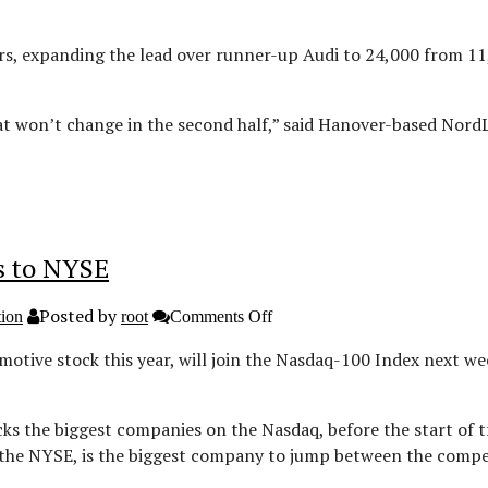
Mercedes
in
June
s, expanding the lead over runner-up Audi to 24,000 from 11,
on’t change in the second half,” said Hanover-based NordLB
ts to NYSE
Posted by
on
tion
root
Comments Off
Tesla
to
otive stock this year, will join the Nasdaq-100 Index next wee
join
Nasdaq
100
as
cks the biggest companies on the Nasdaq, before the start of 
Oracle
in the NYSE, is the biggest company to jump between the comp
defects
to