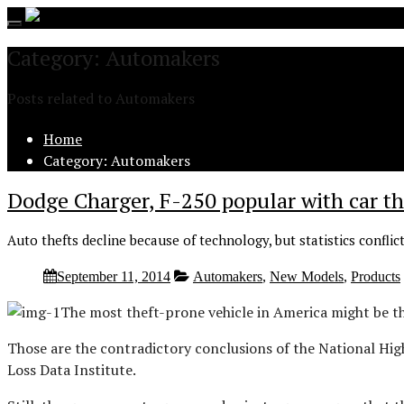
Toggle
navigation
Category: Automakers
Posts related to Automakers
Home
Category: Automakers
Dodge Charger, F-250 popular with car th
Auto thefts decline because of technology, but statistics conflic
September 11, 2014
Automakers
,
New Models
,
Products
The most theft-prone vehicle in America might be th
Those are the contradictory conclusions of the National Hi
Loss Data Institute.