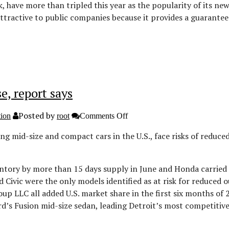
NYSE
k, have more than tripled this year as the popularity of its n
attractive to public companies because it provides a guarantee
e, report says
Posted by
on
tion
root
Comments Off
Toyota
Camry,
g mid-size and compact cars in the U.S., face risks of reduce
Honda
Civic
inventories
rise,
entory by more than 15 days supply in June and Honda carried
report
 Civic were the only models identified as at risk for reduced o
says
 LLC all added U.S. market share in the first six months of 201
s Fusion mid-size sedan, leading Detroit’s most competitive [