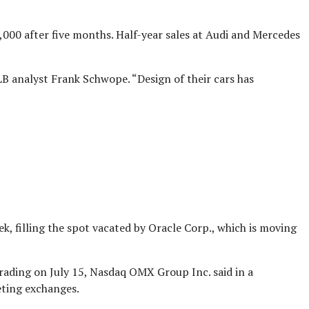
000 after five months. Half-year sales at Audi and Mercedes
 analyst Frank Schwope. “Design of their cars has
k, filling the spot vacated by Oracle Corp., which is moving
trading on July 15, Nasdaq OMX Group Inc. said in a
eting exchanges.