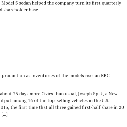
ew Model S sedan helped the company turn its first quarterly
d shareholder base.
d production as inventories of the models rise, an RBC
 about 25 days more Civics than usual, Joseph Spak, a New
utput among 16 of the top-selling vehicles in the U.S.
3, the first time that all three gained first-half share in 20
...]