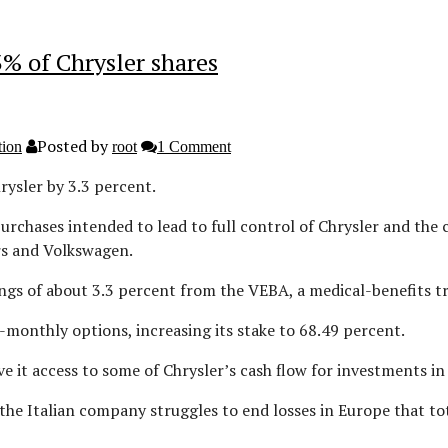
3% of Chrysler shares
Posted by
tion
root
1 Comment
hrysler by 3.3 percent.
rchases intended to lead to full control of Chrysler and the
rs and Volkswagen.
ngs of about 3.3 percent from the VEBA, a medical-benefits tru
ix-monthly options, increasing its stake to 68.49 percent.
ive it access to some of Chrysler’s cash flow for investments i
the Italian company struggles to end losses in Europe that tota