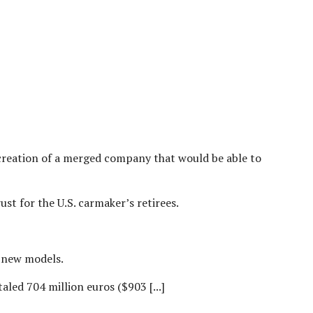
 creation of a merged company that would be able to
st for the U.S. carmaker’s retirees.
n new models.
led 704 million euros ($903 [...]