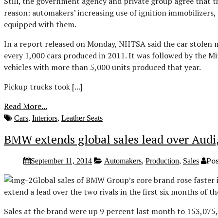
Still, the government agency and private group agree that the
reason: automakers’ increasing use of ignition immobilizers,
equipped with them.
In a report released on Monday, NHTSA said the car stolen m
every 1,000 cars produced in 2011. It was followed by the 
vehicles with more than 5,000 units produced that year.
Pickup trucks took [...]
Read More...
Cars
,
Interiors
,
Leather Seats
BMW extends global sales lead over Audi
Pos
September 11, 2014
Automakers
,
Production
,
Sales
Global sales of BMW Group’s core brand rose faster
extend a lead over the two rivals in the first six months of th
Sales at the brand were up 9 percent last month to 153,075