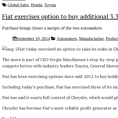
Global Sales
,
Honda
,
Toyota
Fiat exercises option to buy additional 3.
Purchase brings closer a merger of the two automakers
September 10, 2014
Automakers
,
Manufacturing
,
Produc
Fiat today exercised an option to raise its stake in C
The move is part of CEO Sergio Marchionne’s step-by-step pu
compete better with industry leaders Toyota, General Moto
Fiat has been exercising options since mid-2012 to buy holdi
Including today’s purchase, Fiat has exercised three of its s
Fiat has said it wants full control of Chrysler, which would g
Chrysler has become Fiat’s most reliable profit generator as 