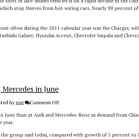
 theft of late-model vehicles is on a rapid decline in the Uni
 which stop thieves from hot-wiring cars. Nearly 90 percent o
ost often during the 2011 calendar year was the Charger, with
Mitsubishi Galant, Hyundai Accent, Chevrolet Impala and Che
, Mercedes in June
ted by
on
root
Comments Off
BMW
extends
 in June than at Audi and Mercedes-Benz as demand from Chi
global
e year.
sales
lead
over
, the group said today, compared with growth of 5 percent to
Audi,