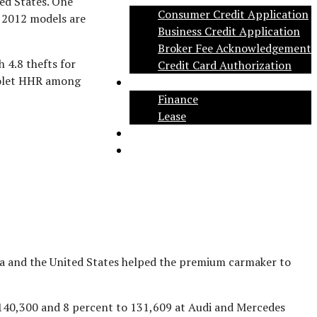
ted States. One
Consumer Credit Application
f 2012 models are
Business Credit Application
Broker Fee Acknowledgement
 4.8 thefts for
Credit Card Authorization
vrolet HHR among
Inventory
Finance
Lease
Social
Contact
na and the United States helped the premium carmaker to
 140,300 and 8 percent to 131,609 at Audi and Mercedes