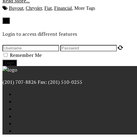
Read More...
Buyout
,
Chrysler
,
Fiat
,
Financial
,
More Tags
Close
×
Login to access different features
Remember Me
(201) 707-8826 Fax: (201) 510-0255