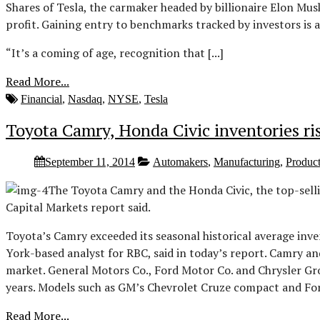
Shares of Tesla, the carmaker headed by billionaire Elon Mus
profit. Gaining entry to benchmarks tracked by investors is 
“It’s a coming of age, recognition that [...]
Read More...
Financial
,
Nasdaq
,
NYSE
,
Tesla
Toyota Camry, Honda Civic inventories ris
September 11, 2014
Automakers
,
Manufacturing
,
Produc
The Toyota Camry and the Honda Civic, the top-sellin
Capital Markets report said.
Toyota’s Camry exceeded its seasonal historical average inv
York-based analyst for RBC, said in today’s report. Camry and
market. General Motors Co., Ford Motor Co. and Chrysler Group
years. Models such as GM’s Chevrolet Cruze compact and Ford’
Read More...