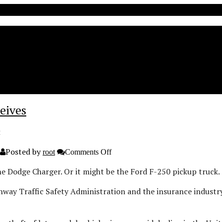
eives
t
Posted by
on
root
Comments Off
Dodge
Charger,
e Dodge Charger. Or it might be the Ford F-250 pickup truck.
F-
250
ghway Traffic Safety Administration and the insurance indus
popular
with
car
theives