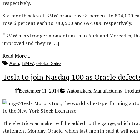
respectively.
Six-month sales at BMW brand rose 8 percent to 804,000 car
rose 6 percent each to 780,500 and 694,000 respectively.
“BMW has stronger momentum than Audi and Mercedes, that w
improved and they’re [...]
Read More...
Audi
,
BMW
,
Global Sales
Tesla to join Nasdaq 100 as Oracle defec
September 11, 2014
Automakers
,
Manufacturing
,
Produc
Tesla Motors Inc., the world’s best-performing autom
to the New York Stock Exchange.
The electric-car maker will be added to the gauge, which tra
statement Monday. Oracle, which last month said it will jo