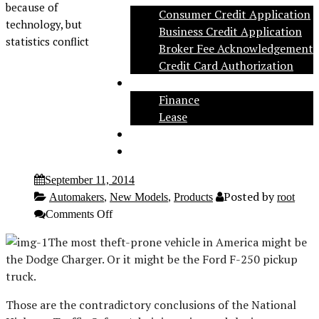
because of
Consumer Credit Application
technology, but
Business Credit Application
statistics conflict
Broker Fee Acknowledgement
Credit Card Authorization
Inventory
Finance
Lease
Social
Contact
September 11, 2014
Posted by
Automakers
,
New Models
,
Products
root
on
Comments Off
Dodge
Charger,
The most theft-prone vehicle in America might be
F-
the Dodge Charger. Or it might be the Ford F-250 pickup
250
popular
truck.
with
car
Those are the contradictory conclusions of the National
theives