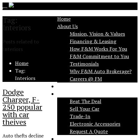
Toggle
navigation
Tag:
Home
Interiors
About Us
Mission, Vision & Values
Financing & Leasing
Posts related to
How F&M Works For You
Interiors
F&M Commitment to You
Home
Testimonials
Tag:
Why F&M Auto Brokerage?
Interiors
FAQ
Dodge
Services
Charger, F-
Beat The Deal
250 popular
Sell Your Car
with car
Trade-In
theives
Electronic Accessories
Request A Quote
Auto thefts decline
Applications