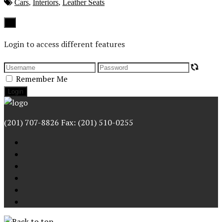
Cars
,
Interiors
,
Leather Seats
Close
×
Login to access different features
Remember Me
(201) 707-8826 Fax: (201) 510-0255