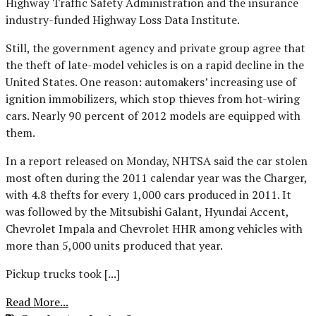
Highway Traffic Safety Administration and the insurance
industry-funded Highway Loss Data Institute.
Still, the government agency and private group agree that
the theft of late-model vehicles is on a rapid decline in the
United States. One reason: automakers’ increasing use of
ignition immobilizers, which stop thieves from hot-wiring
cars. Nearly 90 percent of 2012 models are equipped with
them.
In a report released on Monday, NHTSA said the car stolen
most often during the 2011 calendar year was the Charger,
with 4.8 thefts for every 1,000 cars produced in 2011. It
was followed by the Mitsubishi Galant, Hyundai Accent,
Chevrolet Impala and Chevrolet HHR among vehicles with
more than 5,000 units produced that year.
Pickup trucks took [...]
Read More...